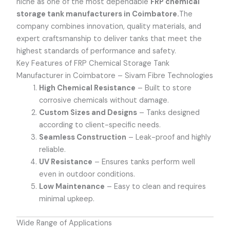
niche as one of the most dependable
FRP chemical
storage tank manufacturers in Coimbatore.
The
company combines innovation, quality materials, and
expert craftsmanship to deliver tanks that meet the
highest standards of performance and safety.
Key Features of FRP Chemical Storage Tank
Manufacturer in Coimbatore – Sivam Fibre Technologies
High Chemical Resistance
– Built to store
corrosive chemicals without damage.
Custom Sizes and Designs
– Tanks designed
according to client-specific needs.
Seamless Construction
– Leak-proof and highly
reliable.
UV Resistance
– Ensures tanks perform well
even in outdoor conditions.
Low Maintenance
– Easy to clean and requires
minimal upkeep.
Wide Range of Applications