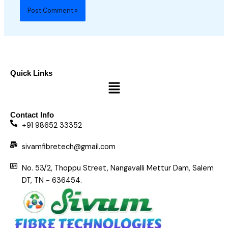
Quick Links
Menu
Contact Info
+91 98652 33352
sivamfibretech@gmail.com
No. 53/2, Thoppu Street, Nangavalli Mettur Dam, Salem
DT, TN - 636454.