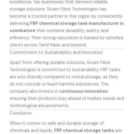
excellence, has businesses that demand reliable
storage solutions. Sivam Fibre Technologies has
become a trusted partner in this region by consistently
delivering
FRP chemical storage tank manufacturer in
coimbatore
that combine durability, safety, and
efficiency. Their strong reputation is backed by satisfied
clients across Tamil Nadu and beyond.
Commitment to Sustainability and Innovation
Apart from offering durable solutions, Sivam Fibre
Technologies is committed to sustainability. FRP tanks
are eco-friendly compared to metal storage, as they
do not corrode or leach harmful substances. The
company also invests in
continuous innovation
,
ensuring their products stay ahead of market needs and
technological advancements.
Conclusion
When it comes to safe and durable storage of
chemicals and liquids,
FRP chemical storage tanks
are