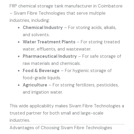
FRP chemical storage tank manufacturer in Coimbatore
–
Sivam Fibre Technologies that serve multiple
industries, including:
Chemical Industry
– For storing acids, alkalis,
and solvents.
Water Treatment Plants
– For storing treated
water, effluents, and wastewater.
Pharmaceutical Industry
– For safe storage of
raw materials and chemicals.
Food & Beverage
– For hygienic storage of
food-grade liquids.
Agriculture
– For storing fertilizers, pesticides,
and irrigation water.
This wide applicability makes Sivam Fibre Technologies a
trusted partner for both small and large-scale
industries.
Advantages of Choosing Sivam Fibre Technologies