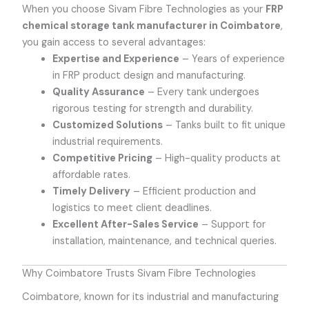
When you choose Sivam Fibre Technologies as your
FRP
chemical storage tank manufacturer in Coimbatore
,
you gain access to several advantages:
Expertise and Experience
– Years of experience
in FRP product design and manufacturing.
Quality Assurance
– Every tank undergoes
rigorous testing for strength and durability.
Customized Solutions
– Tanks built to fit unique
industrial requirements.
Competitive Pricing
– High-quality products at
affordable rates.
Timely Delivery
– Efficient production and
logistics to meet client deadlines.
Excellent After-Sales Service
– Support for
installation, maintenance, and technical queries.
Why Coimbatore Trusts Sivam Fibre Technologies
Coimbatore, known for its industrial and manufacturing