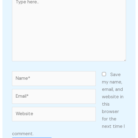
here..
Name*
Save
my name,
email, and
Email*
website in
this
Website
browser
for the
next time I
comment.