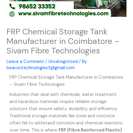
FRP Chemical Storage Tank
Manufacturer in Coimbatore –
Sivam Fibre Technologies
Leave a Comment
/
Uncategorized
/ By
beacontechnologies3@gmail.com
FRP Chemical Storage Tank Manufacturer in Coimbatore
– Sivam Fibre Technologies
Industries that deal with chemicals, water treatment,
and hazardous materials require reliable storage
solutions that ensure safety, durability, and efficiency.
Traditional storage materials like steel and concrete
often fail to withstand corrosion and chemical reactions
over time. This is where
FRP (Fibre Reinforced Plastic)