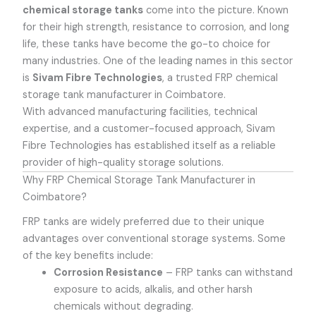
chemical storage tanks
come into the picture. Known
for their high strength, resistance to corrosion, and long
life, these tanks have become the go-to choice for
many industries. One of the leading names in this sector
is
Sivam Fibre Technologies
, a trusted
FRP chemical
storage tank manufacturer in Coimbatore
.
With advanced manufacturing facilities, technical
expertise, and a customer-focused approach, Sivam
Fibre Technologies has established itself as a reliable
provider of high-quality storage solutions.
Why FRP Chemical Storage Tank Manufacturer in
Coimbatore?
FRP tanks are widely preferred due to their unique
advantages over conventional storage systems. Some
of the key benefits include:
Corrosion Resistance
– FRP tanks can withstand
exposure to acids, alkalis, and other harsh
chemicals without degrading.