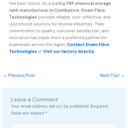
the best choice. As a leading
FRP chemical storage
tank manufacturer in Coimbatore
,
Sivam Fibre
Technologies
provides reliable, cost-effective, and
customized solutions for diverse industries. Their
commitment to quality, customer satisfaction, and
innovation has made them a preferred partner for
businesses across the region.
Contact Sivam Fibre
Technologies
or
Visit our factory directly
.
←
Previous Post
Next Post
→
Leave a Comment
Your email address will not be published.
Required
fields are marked
*
Type