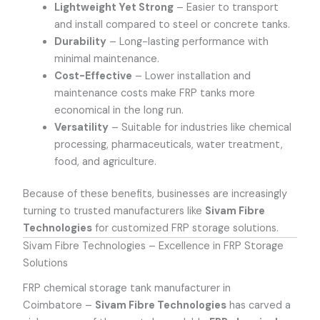
Lightweight Yet Strong
– Easier to transport
and install compared to steel or concrete tanks.
Durability
– Long-lasting performance with
minimal maintenance.
Cost-Effective
– Lower installation and
maintenance costs make FRP tanks more
economical in the long run.
Versatility
– Suitable for industries like chemical
processing, pharmaceuticals, water treatment,
food, and agriculture.
Because of these benefits, businesses are increasingly
turning to trusted manufacturers like
Sivam Fibre
Technologies
for customized FRP storage solutions.
Sivam Fibre Technologies – Excellence in FRP Storage
Solutions
FRP chemical storage tank manufacturer in
Coimbatore
–
Sivam Fibre Technologies
has carved a