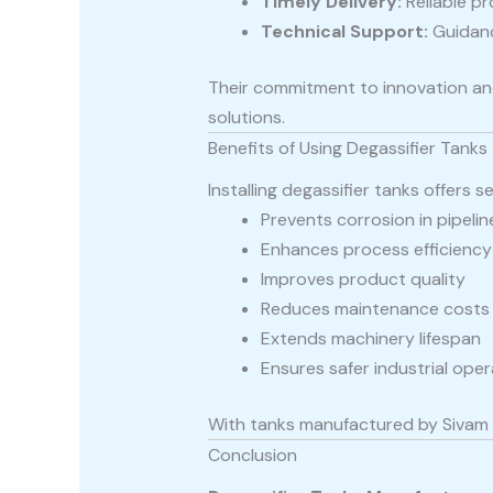
Timely Delivery:
Reliable p
Technical Support:
Guidanc
Their commitment to innovation and
solutions.
Benefits of Using Degassifier Tanks
Installing degassifier tanks offers s
Prevents corrosion in pipeli
Enhances process efficiency
Improves product quality
Reduces maintenance costs
Extends machinery lifespan
Ensures safer industrial ope
With tanks manufactured by Sivam F
Conclusion