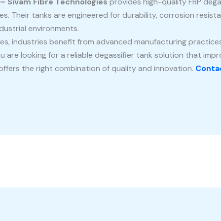
 – Sivam Fibre Technologies
provides high-quality FRP degas
es. Their tanks are engineered for durability, corrosion resis
dustrial environments.
es, industries benefit from advanced manufacturing practices
u are looking for a reliable degassifier tank solution that imp
ffers the right combination of quality and innovation.
Contac