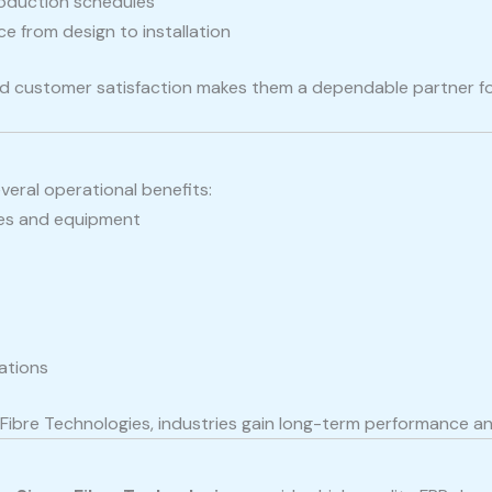
roduction schedules
e from design to installation
 customer satisfaction makes them a dependable partner for 
everal operational benefits:
nes and equipment
rations
ibre Technologies, industries gain long-term performance and