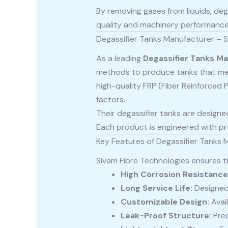
By removing gases from liquids, deg
quality and machinery performance
Degassifier Tanks Manufacturer – S
As a leading
Degassifier Tanks M
methods to produce tanks that me
high-quality FRP (Fiber Reinforced P
factors.
Their degassifier tanks are designed
Each product is engineered with pre
Key Features of Degassifier Tanks 
Sivam Fibre Technologies ensures th
High Corrosion Resistance
Long Service Life:
Designed 
Customizable Design:
Avail
Leak-Proof Structure:
Prec