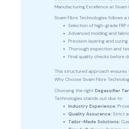
Manufacturing Excellence at Sivam 
Sivam Fibre Technologies follows a
Selection of high-grade FRP 
Advanced molding and fabri
Precision layering and curin
Thorough inspection and tes
Final quality checks before d
This structured approach ensures 
Why Choose Sivam Fibre Technolog
Choosing the right
Degassifier Ta
Technologies stands out due to:
Industry Experience:
Prove
Quality Assurance:
Strict 
Tailor-Made Solutions:
Cus