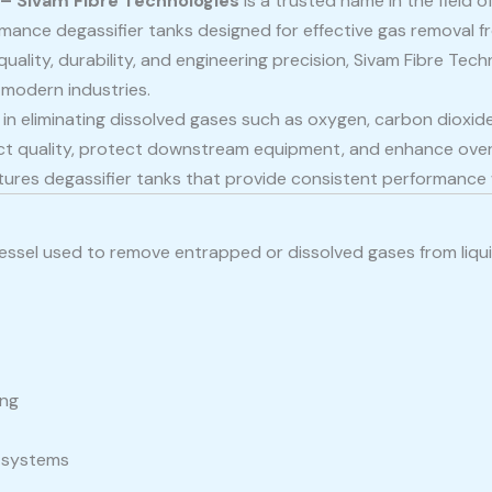
 – Sivam Fibre Technologies
is a trusted name in the field o
mance degassifier tanks designed for effective gas removal from
ality, durability, and engineering precision, Sivam Fibre Techn
modern industries.
le in eliminating dissolved gases such as oxygen, carbon diox
ct quality, protect downstream equipment, and enhance overal
es degassifier tanks that provide consistent performance whi
 vessel used to remove entrapped or dissolved gases from liqu
ing
t systems