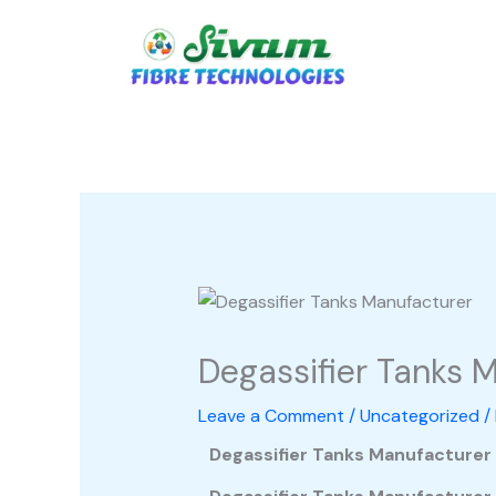
Skip
to
content
Degassifier Tanks 
Leave a Comment
/
Uncategorized
/
Degassifier Tanks Manufacturer