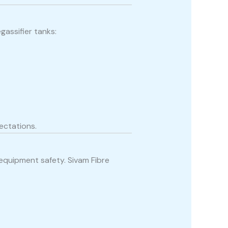
assifier tanks:
ectations.
 equipment safety. Sivam Fibre