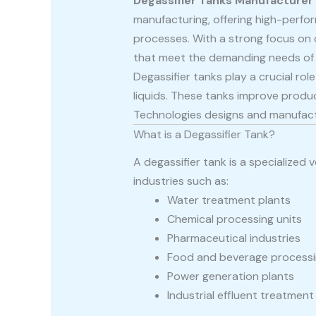
Degassifier Tanks Manufacturer
manufacturing, offering high-perfor
processes. With a strong focus on qu
that meet the demanding needs of 
Degassifier tanks play a crucial ro
liquids. These tanks improve produ
Technologies designs and manufactur
What is a Degassifier Tank?
A degassifier tank is a specialized
industries such as:
Water treatment plants
Chemical processing units
Pharmaceutical industries
Food and beverage process
Power generation plants
Industrial effluent treatmen