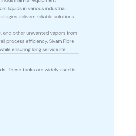
f industrial FRP equipment
 liquids in various industrial
ologies delivers reliable solutions
ide, and other unwanted vapors from
l process efficiency. Sivam Fibre
le ensuring long service life.
ids. These tanks are widely used in