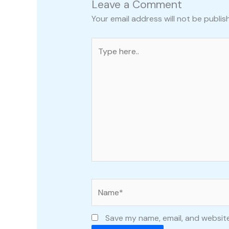
Leave a Comment
Your email address will not be publis
Type
here..
Name*
Save my name, email, and website