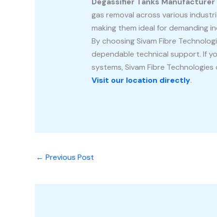
Degassifier Tanks Manufacturer
gas removal across various industri
making them ideal for demanding in
By choosing Sivam Fibre Technologi
dependable technical support. If yo
systems, Sivam Fibre Technologies o
Visit our location directly
.
←
Previous Post