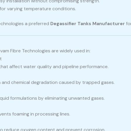
sy installation without compromising strength.
for varying temperature conditions.
echnologies a preferred
Degassifier Tanks Manufacturer
for
vam Fibre Technologies are widely used in:
t
hat affect water quality and pipeline performance.
on and chemical degradation caused by trapped gases.
iquid formulations by eliminating unwanted gases.
ents foaming in processing lines.
 to reduce oxygen content and prevent corrosion.