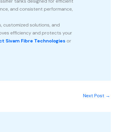
sifier tanks designed for efficient
tance, and consistent performance,
, customized solutions, and
roves efficiency and protects your
t Sivam Fibre Technologies
or
Next Post
→