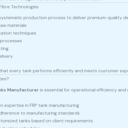
Fibre Technologies
 systematic production process to deliver premium-quality deg
raw materials
cation techniques
g processes
ting
elivery
that every tank performs efficiently and meets customer exp
ies?
nks Manufacturer
is essential for operational efficiency and
n expertise in FRP tank manufacturing
adherence to manufacturing standards
tomized tanks based on client requirements