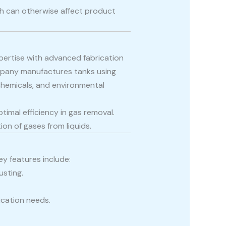
ich can otherwise affect product
pertise with advanced fabrication
mpany manufactures tanks using
 chemicals, and environmental
timal efficiency in gas removal.
on of gases from liquids.
y features include:
usting.
ication needs.