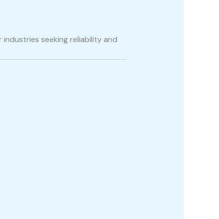
 industries seeking reliability and