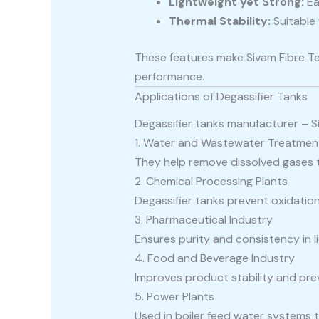
Lightweight yet Strong:
Ea
Thermal Stability:
Suitable 
These features make Sivam Fibre T
performance.
Applications of Degassifier Tanks
Degassifier tanks manufacturer – Si
1. Water and Wastewater Treatmen
They help remove dissolved gases t
2. Chemical Processing Plants
Degassifier tanks prevent oxidati
3. Pharmaceutical Industry
Ensures purity and consistency in l
4. Food and Beverage Industry
Improves product stability and prev
5. Power Plants
Used in boiler feed water systems