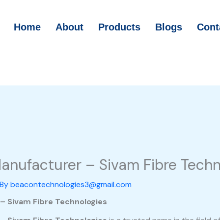
Home
About
Products
Blogs
Cont
Manufacturer – Sivam Fibre Techn
 By
beacontechnologies3@gmail.com
 – Sivam Fibre Technologies