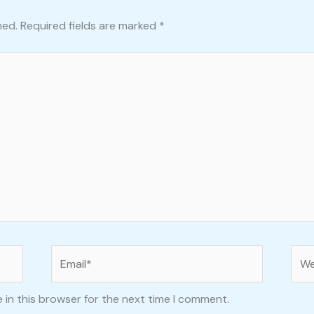
hed.
Required fields are marked
*
Email*
Web
 in this browser for the next time I comment.