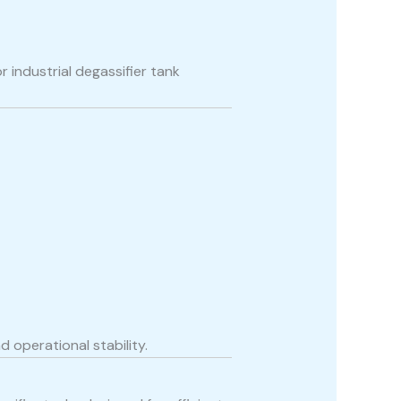
industrial degassifier tank
 operational stability.