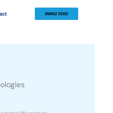
act
098652 33352
ologies