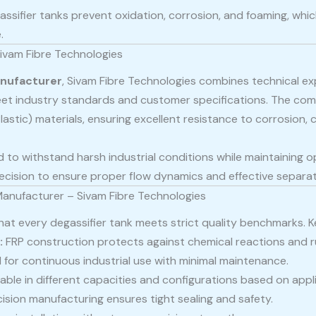
assifier tanks prevent oxidation, corrosion, and foaming, wh
.
ivam Fibre Technologies
anufacturer
, Sivam Fibre Technologies combines technical ex
et industry standards and customer specifications. The co
lastic) materials, ensuring excellent resistance to corrosion,
 to withstand harsh industrial conditions while maintaining op
cision to ensure proper flow dynamics and effective separati
Manufacturer – Sivam Fibre Technologies
at every degassifier tank meets strict quality benchmarks. Ke
:
FRP construction protects against chemical reactions and r
for continuous industrial use with minimal maintenance.
able in different capacities and configurations based on appl
ision manufacturing ensures tight sealing and safety.